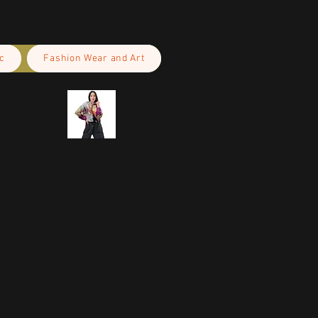
c
Fashion Wear and Art