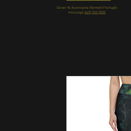
Owner W. Axxemanne (Kenneth Fitzhugh)
messsage
(623) 920-9050