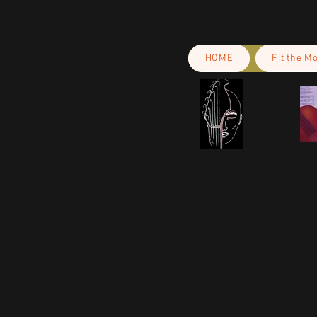
HOME
Fit the M