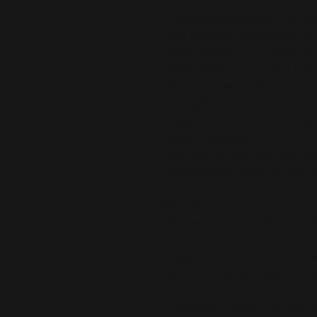
• 75% recycled polyester, 25% ela
• 82% polyester, 18% elastane for
• Fabric weight: 6.64 oz./yd.² (22
• Fabric weight: 6.78 oz./yd.² (230
• Four-way stretch, which means f
and lengthwise grains.
• Made with a smooth, comfortabl
• Raised waistband 
• Precision-cut and hand-sewn aft
• Blank product components sour
Disclaimers:
• In areas where the fabric is doub
inner fabric layer may subtly show
• Please note that contact with r
can pull out the white fibers in t
This product is made especially fo