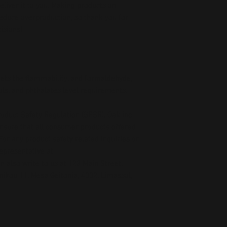
deliver it to you. Making products on 
educe overproduction, so thank you for 
isions!
ts the flammability, and formaldehyde, 
ls, and phthalates level requirements.
oduct Safety Regulation (GPSR), 
Oak inc.
ensure that all consumer products offered 
or any product safety related inquiries or 
concerns, please contact our EU representative at 
an also write to us at 
123 Main Street,
kou 11, Mesa Geitonia, 4002, Limassol,