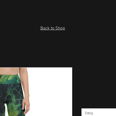
Back to Shop
Green yello
Leggings
Pris
39,00 US$
Size
*
Vælg