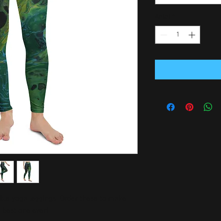
Antal
*
able yoga leggings. Order these to make 
e best one ever!