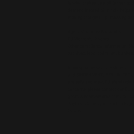
is why it takes us a bit longer to 
demand instead of in bulk helps r
making thoughtful purchasing dec
Age restrictions: For adults
EU Warranty: 2 years
Other compliance information: Mee
azo dyes, lead, cadmium, bispheno
In compliance with the General Pr
and 
SINDEN VENTURES LIMITED
 
are safe and meet EU standards. F
gpsr@sindenventures.com
. You c
Anytown, Country
 or
Markou Evgeni
Cyprus.