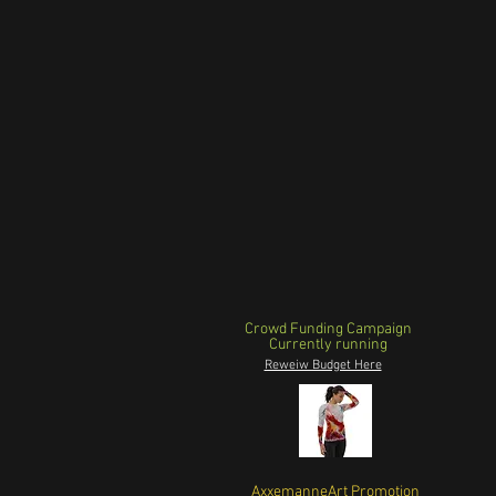
Crowd Funding Campaign
Currently running
Reweiw Budget Here
AxxemanneArt Promotion