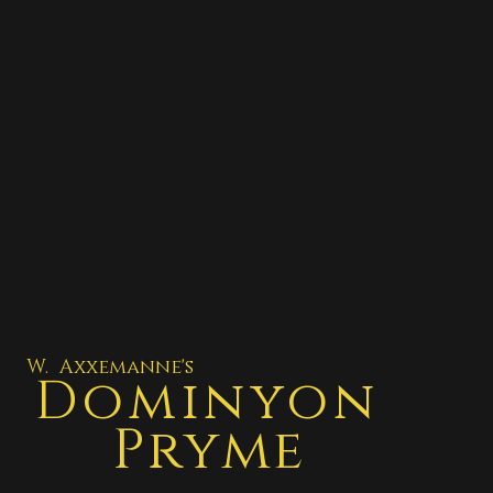
W. Axxemanne's
Dominyon
Pryme