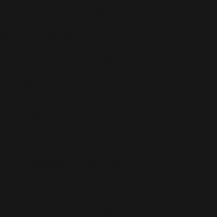
stane for production in the US/Mexico
 production in Latvia
5 g/m²) in the US/Mexico
 g/m²) in Latvia
abric stretches and recovers on the cross 
e microfiber yarn
er printing
ced from Mexico and China
le-layered (like pockets), details from the 
 through, especially with lighter designs.
ough surfaces should be avoided since they 
he fabric, damaging the leggings.
r you as soon as you place an order, which 