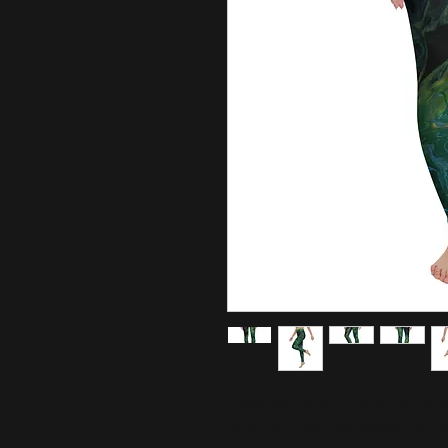
Super soft, stretchy, and comfort
sure your next yoga session is th