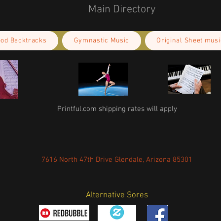
Main Directory
ood Backtracks
Gymnastic Music
Original Sheet musi
Printful.com shipping rates will apply
7616 North 47th Drive Glendale, Arizona 85301
Alternative Sores