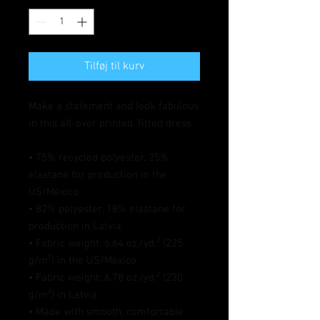
Tilføj til kurv
Make a statement and look fabulous 
in this all-over printed, fitted dress. 
• 75% recycled polyester, 25% 
elastane for production in the 
US/Mexico
• 82% polyester, 18% elastane for 
production in Latvia
• Fabric weight: 6.64 oz./yd.² (225 
g/m²) in the US/Mexico
• Fabric weight: 6.78 oz./yd.² (230 
g/m²) in Latvia
• Made with smooth, comfortable 