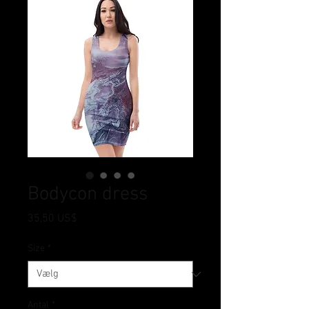
Bodycon dress
Pris
35,50 US$
Size
*
Antal
*