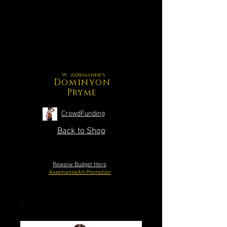
W. Axxemanne's
Dominyon
Pryme
CrowdFunding
Back to Shop
Reweiw Budget Here
AxxemanneArt Promotion