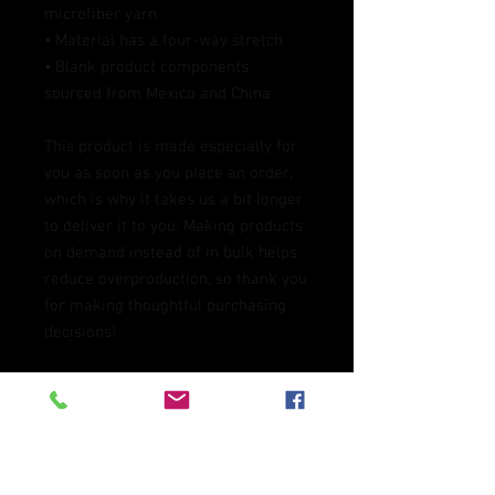
microfiber yarn
• Material has a four-way stretch
• Blank product components 
sourced from Mexico and China
This product is made especially for 
you as soon as you place an order, 
which is why it takes us a bit longer 
to deliver it to you. Making products 
on demand instead of in bulk helps 
reduce overproduction, so thank you 
for making thoughtful purchasing 
decisions!
Age restrictions: For adults
EU Warranty: 2 years
In compliance with the General 
Product Safety Regulation (GPSR), 