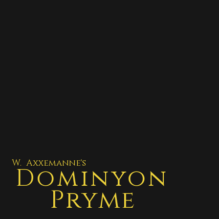
W. Axxemanne's
Dominyon
Pryme