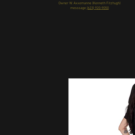
Owner W. Axxemanne (Kenneth Fitzhugh)
messsage
(623) 920-9050