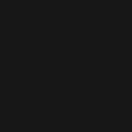
upport you during workouts and casual 
now!
stane for production in the US/Mexico
stane for production in Latvia
5 g/m²) in the US/Mexico
 g/m²) in Latvia
mild compression feel.
ced from Mexico and China
le-layered (like pockets), details from the 
 through, especially with lighter designs.