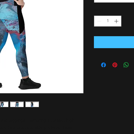
Antal
*
ket leggings. Featuring a classic, high-
and two practical side pockets, these 