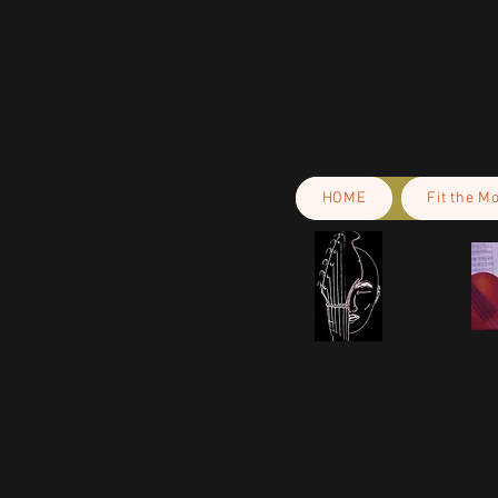
Cyprus.
HOME
Fit the M