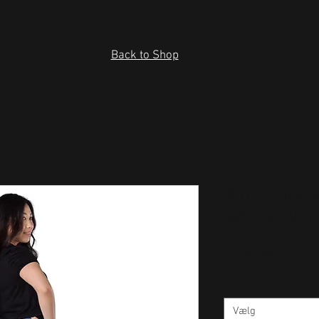
Back to Shop
Blue black 
with pocket
Pris
40,50 US$
Size
*
Vælg