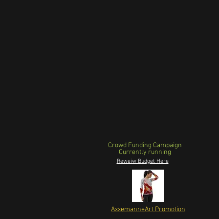
Crowd Funding Campaign
Currently running
Reweiw Budget Here
AxxemanneArt Promotion