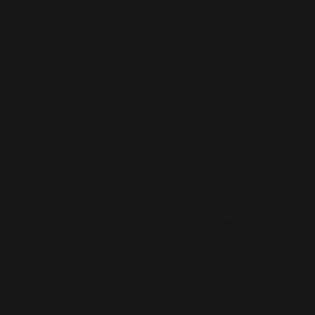
semi-compression leggings will s
strolls around the city. Get yours 
• 75% recycled polyester, 25% ela
• 74% recycled polyester, 26% ela
• Fabric weight: 6.64 oz./yd.² (22
• Fabric weight: 7.37 oz./yd.² (250
• UPF 50+
• Soft and stretchy fabric with a 
• Tight fit
• Flattering cut
• High-waisted
• 1 pocket on each side
• Triangle gusset
• Blank product components sour
Disclaimers:
• In areas where the fabric is doub
inner fabric layer may subtly show