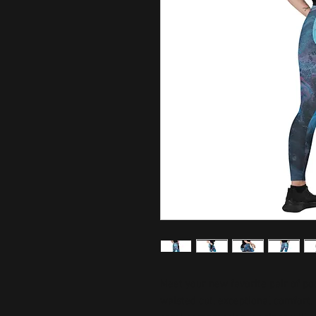
Meet your new favorite pair of poc
waisted cut, exceptional comfort, 