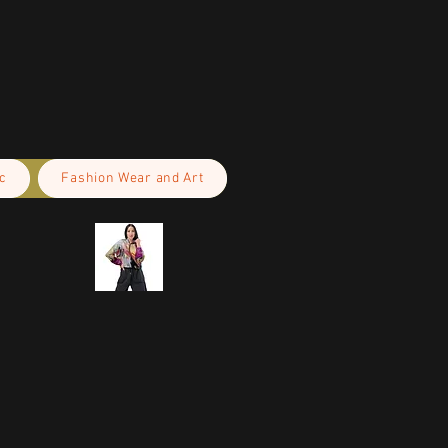
c
Fashion Wear and Art