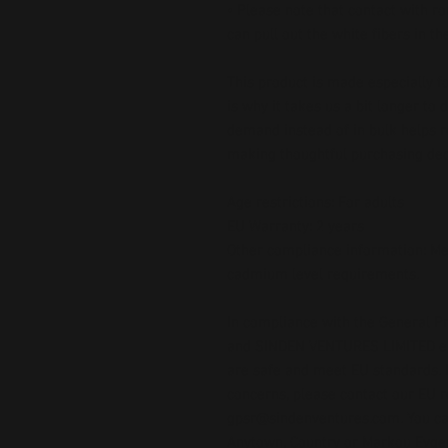
• Please note that contact with r
can pull out the white fibers in t
This product is made especially fo
is why it takes us a bit longer to 
demand instead of in bulk helps r
making thoughtful purchasing dec
Age restrictions: For adults
EU Warranty: 2 years
Other compliance information: Me
cadmium level requirements.
In compliance with the General Pr
and 
SINDEN VENTURES LIMITED
 
are safe and meet EU standards. F
gpsr@sindenventures.com
. You c
Anytown, Country
 or
Markou Evgeni