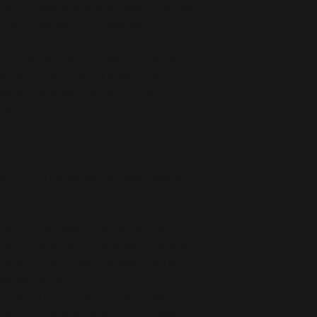
ough surfaces should be avoided since they 
he fabric, damaging the leggings.
r you as soon as you place an order, which 
deliver it to you. Making products on 
educe overproduction, so thank you for 
isions!
ets the formaldehyde, azo dyes, lead and 
oduct Safety Regulation (GPSR), 
Oak inc.
ensure that all consumer products offered 
or any product safety related inquiries or 
concerns, please contact our EU representative at 
an also write to us at 
123 Main Street,
kou 11, Mesa Geitonia, 4002, Limassol,