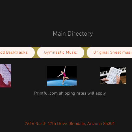
Main Directory
ood Backtracks
Gymnastic Music
Original Sheet musi
Printful.com shipping rates will apply
7616 North 47th Drive Glendale, Arizona 85301