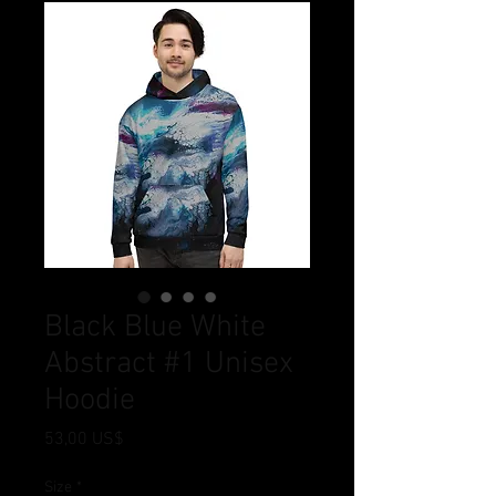
Black Blue White
Abstract #1 Unisex
Hoodie
Pris
53,00 US$
Size
*