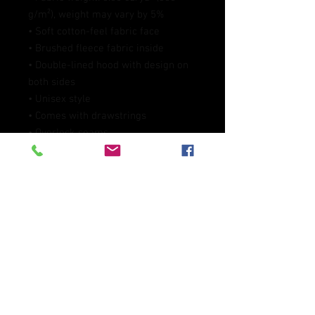
g/m²), weight may vary by 5%
• Soft cotton-feel fabric face
• Brushed fleece fabric inside
• Double-lined hood with design on 
both sides
• Unisex style
• Comes with drawstrings
• Overlock seams
• Blank product components in 
Mexico sourced from Poland and 
Mexico
• Blank product components in the 
EU sourced from China and Poland
This product is made especially for 
you as soon as you place an order, 
which is why it takes us a bit longer 
to deliver it to you. Making products 