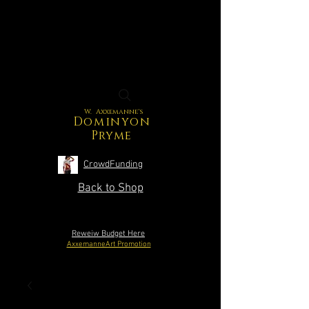
W. Axxemanne's
Dominyon
Pryme
CrowdFunding
Back to Shop
Reweiw Budget Here
AxxemanneArt Promotion