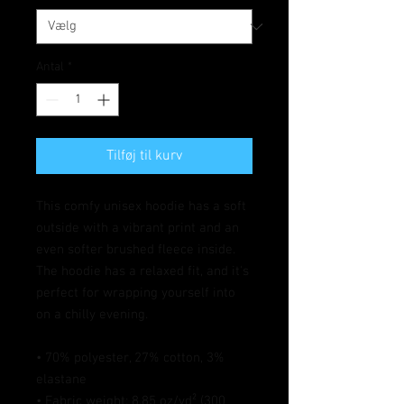
Antal
*
Tilføj til kurv
This comfy unisex hoodie has a soft 
outside with a vibrant print and an 
even softer brushed fleece inside. 
The hoodie has a relaxed fit, and it's 
perfect for wrapping yourself into 
on a chilly evening.
• 70% polyester, 27% cotton, 3% 
elastane
• Fabric weight: 8.85 oz/yd² (300 