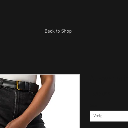
Back to Shop
All-over pr
Pris
13,50 US$
Size
*
Vælg