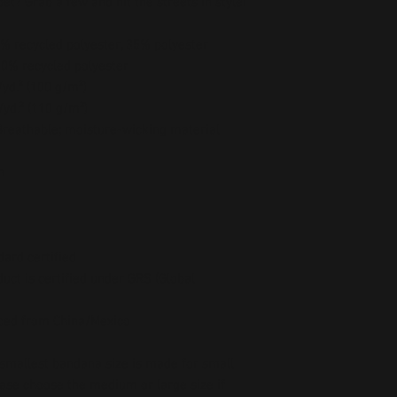
t? Grab a few and hit the streets in style!
5% recycled polyester, 35% polyester
00% recycled polyester
/yd.² (100 g/m²)
/yd.² (110 g/m²)
 Breathable; moisture-wicking material 
h
dard certified
uct is certified under GRS (Global 
ced from China/Mexico
 smallest bandana size is made for small 
ease choose the medium or large size if 