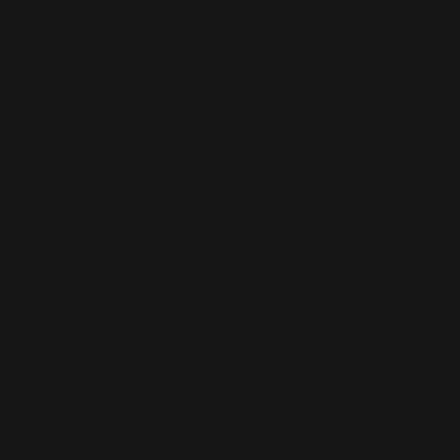
a second bandana to match your pe
• Fabric composition in the EU: 6
• Fabric composition in the US: 1
• Fabric weight in the EU: 2.95 oz.
• Fabric weight in the US: 3.24 oz.
• Fabric specifications in the EU:
with UPF50+ protection
• Lightweight and soft to the touc
• Double-folded edges
• Single-sided print
• Multifunctional 
• The fabric is OEKO-TEX 100 stan
• The recycled content of this prod
Recycled Standard)
• Blank product components sour
Important sizing information: the
pets and won’t fit a grown-up. Pl