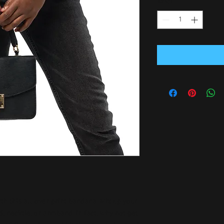
Antal
*
h this all-over print bandana. Mix up your 
, necktie, or armband. In fact, why not get 