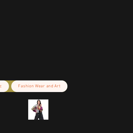
c
Fashion Wear and Art