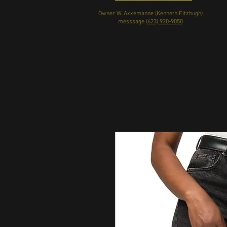
Owner W. Axxemanne (Kenneth Fitzhugh)
messsage
(623) 920-9050