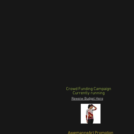
Crowd Funding Campaign
Currently running
Reweiw Budget Here
AxxemanneArt Promotion