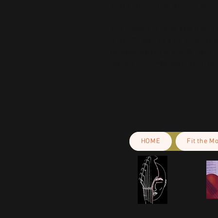
you’re ordering for a grown-up.
This product is made especially fo
is why it takes us a bit longer to 
demand instead of in bulk helps r
making thoughtful purchasing dec
HOME
Fit the M