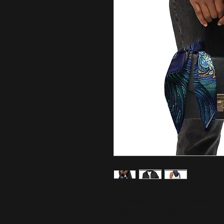
Get ready to make a statement wit
outfits by using this as a headband