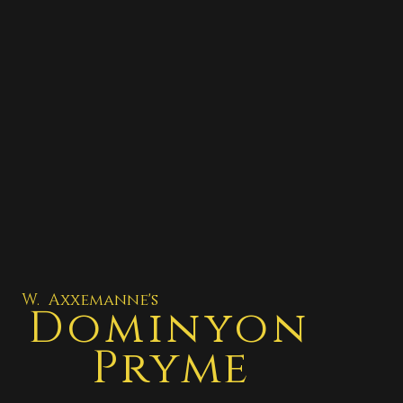
W. Axxemanne's
Dominyon
Pryme