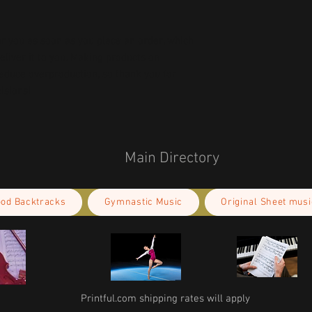
r you as soon as you place an order, which 
deliver it to you. Making products on 
educe overproduction, so thank you for 
isions!
Main Directory
ood Backtracks
Gymnastic Music
Original Sheet musi
Printful.com shipping rates will apply