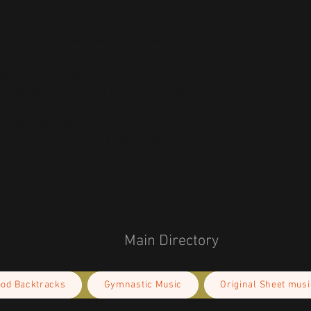
ts the flammability, and formaldehyde, 
ls, and phthalates level requirements.
oduct Safety Regulation (GPSR), 
Oak inc.
ensure that all consumer products offered 
or any product safety related inquiries or 
concerns, please contact our EU representative at 
an also write to us at 
123 Main Street,
kou 11, Mesa Geitonia, 4002, Limassol,
Main Directory
ood Backtracks
Gymnastic Music
Original Sheet musi