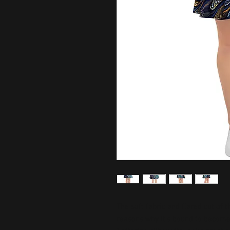
The soft fabric and flared cut of th
reasons why it's bound to become 