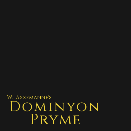
W. Axxemanne's
Dominyon
Pryme