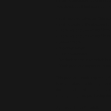
flattering silhouette looks great o
waistband, you'll feel extra comfy
• 75% recycled polyester, 25% ela
• 82% polyester, 18% elastane for
• Fabric weight: 6.64 oz./yd.² (22
• Fabric weight: 6.78 oz./yd.² (230
• Smooth fabric
• Mid-thigh length
• Elastic waistband
• Overlock seams, coverstitch he
• Blank product components sour
This product is made especially fo
is why it takes us a bit longer to 
demand instead of in bulk helps r
making thoughtful purchasing dec
Age restrictions: For adults