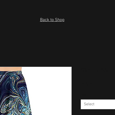
Back to Shop
Skater Skirt
Price
US$38.50
Size
*
Select