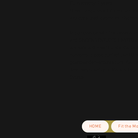
EU Warranty: 2 years
Other compliance information: Mee
azo dyes, lead, cadmium, bispheno
In compliance with the General Pr
and 
SINDEN VENTURES LIMITED
 
are safe and meet EU standards. F
gpsr@sindenventures.com
. You c
Anytown, Country
 or
Markou Evgeni
Cyprus.
HOME
Fit the M