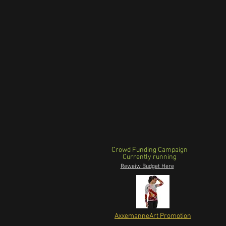
Crowd Funding Campaign
Currently running
Reweiw Budget Here
AxxemanneArt Promotion