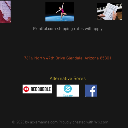
Printful.com shipping rates will apply
7616 North 47th Drive Glendale, Arizona 85301
Alternative Sores
© 2023 by axxemanne.com Proudly created with Wix.com