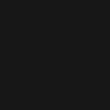
n any body type, and thanks to the elastic 
.
stane for production in the US/Mexico
 production in Latvia
5 g/m²) in the US/Mexico
 g/m²) in Latvia
mline
ced from Mexico and China
r you as soon as you place an order, which 
deliver it to you. Making products on 
educe overproduction, so thank you for 
isions!