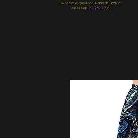
Owner W. Axxemanne (Kenneth Fitzhugh)
messsage
(623) 920-9050