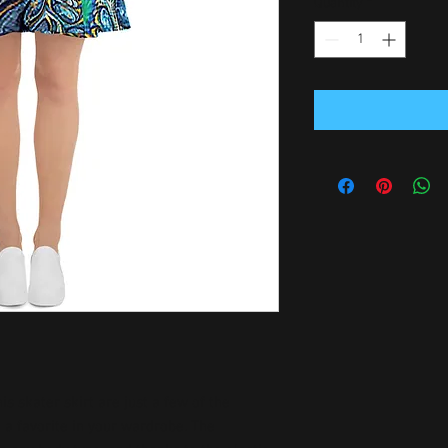
Quantity
*
is skater skirt are just a few of the 
a favorite in your wardrobe. The 