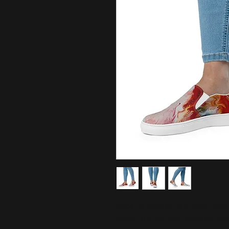
Made for comfort and ease, these
stylish and the ideal piece for com