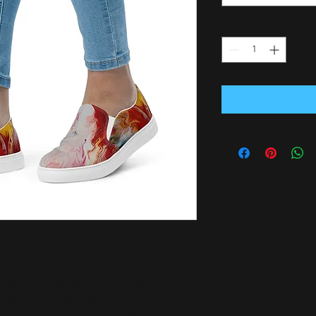
Quantity
*
 Women’s Slip-On Canvas Shoes are 
pleting an outfit. Equipped with 