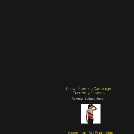
Crowd Funding Campaign
Currently running
Reweiw Budget Here
AxxemanneArt Promotion