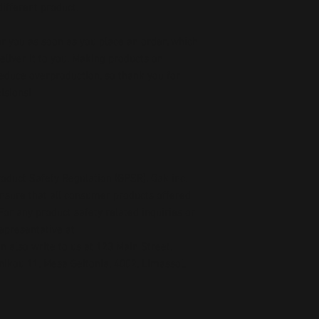
ifferent product.
r you as soon as you place an order, which 
deliver it to you. Making products on 
educe overproduction, so thank you for 
isions!
oduct Safety Regulation (GPSR), 
Oak inc.
ensure that all consumer products offered 
or any product safety related inquiries or 
concerns, please contact our EU representative at 
an also write to us at 
123 Main Street,
kou 11, Mesa Geitonia, 4002, Limassol,