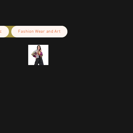
c
Fashion Wear and Art