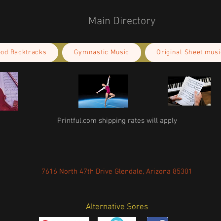
Main Directory
ood Backtracks
Gymnastic Music
Original Sheet musi
Printful.com shipping rates will apply
7616 North 47th Drive Glendale, Arizona 85301
Alternative Sores