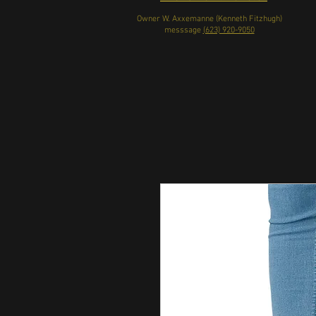
Owner W. Axxemanne (Kenneth Fitzhugh)
messsage
(623) 920-9050