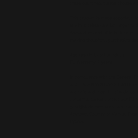
these countries, please choose a d
This product is made especially fo
is why it takes us a bit longer to 
demand instead of in bulk helps r
making thoughtful purchasing dec
Age restrictions: For adults
EU Warranty: 2 years
In compliance with the General Pr
and 
SINDEN VENTURES LIMITED
 
are safe and meet EU standards. F
gpsr@sindenventures.com
. You c
Anytown, Country
 or
Markou Evgeni
Cyprus.