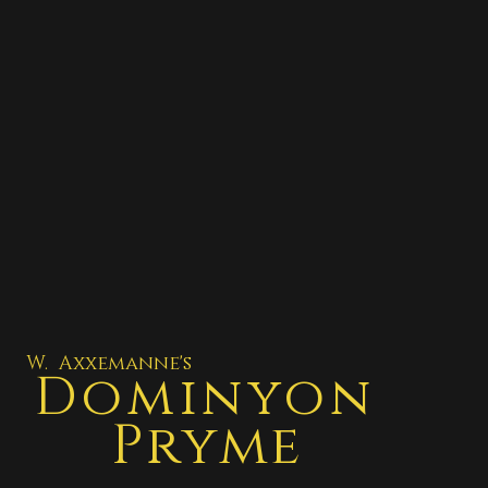
W. Axxemanne's
Dominyon
Pryme