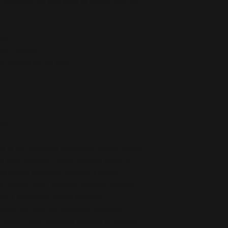
outsoles, it’s also easy to adjust them for 
ide
bber outsole
and tongue of the shoe 
ina
e in the following countries: United States, 
, New Zealand, Japan, Austria, Andorra, 
Republic, Denmark, Estonia, Finland, 
Vatican city), Hungary, Iceland, Ireland, 
tein, Luxemburg, Malta, Monaco, 
gal, San Marino, Slovakia, Slovenia, 
rkey. If your shipping address is outside 