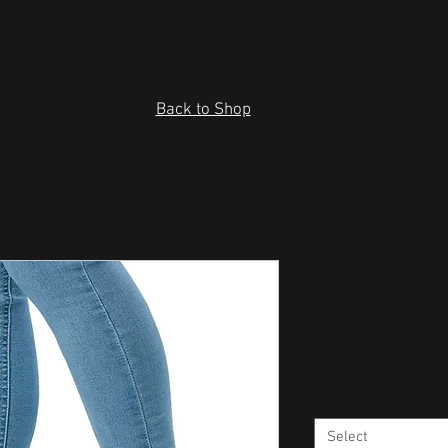
Back to Shop
Red Abstrac
canvas sho
Price
US$53.50
Size
*
Select