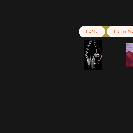
HOME
Fit the M