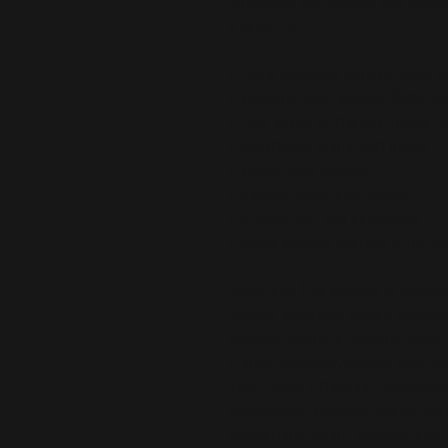
removable soft insoles and rubber 
a better fit.
•  100% polyester canvas upper s
•  Ethylene-vinyl acetate (EVA) ru
•  Your brand on the box, insole, 
•  Breathable lining, soft insole
•  Elastic side accents
•  Padded collar and tongue
•  Printed, cut, and handmade
•  Blank product sourced from Ch
Important: This product is availabl
Canada, Australia, United Kingdom
Belgium, Bulgaria, Croatia, Czech 
France, Germany, Greece, Holy See (
Italy, Latvia, Lithuania, Liechtens
Netherlands, Norway, Poland, Portu
Switzerland, Spain, Sweden, and Tu