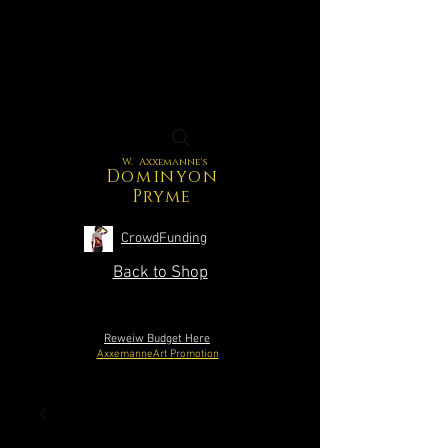
W. Axxemanne's
Dominyon
Pryme
CrowdFunding
Back to Shop
Reweiw Budget Here
AxxemanneArt Promotion