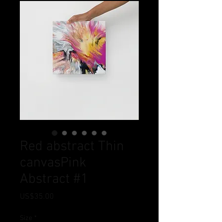
Red abstract Thin
canvasPink
Abstract #1
Price
US$35.00
Size
*