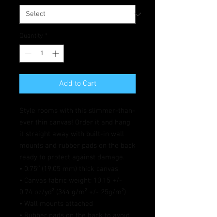
Quantity
*
Add to Cart
Style rooms with this slimmer-than-
ever thin canvas! Order it and hang 
it straight away with built-in wall 
mounts and rubber pads on the back 
ready to protect against damage.
• 0.75″ (19.05 mm) thick canvas
• Canvas fabric weight: 10.15 +/- 
0.74 oz/yd² (344 g/m² +/- 25g/m²)
• Wall mounts attached
• Rubber pads on the back to avoid 