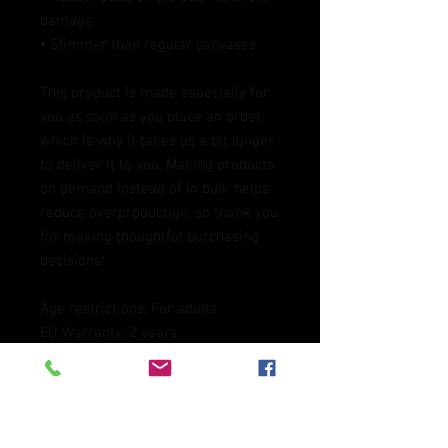
damage
• Slimmer than regular canvases
This product is made especially for 
you as soon as you place an order, 
which is why it takes us a bit longer 
to deliver it to you. Making products 
on demand instead of in bulk helps 
reduce overproduction, so thank you 
for making thoughtful purchasing 
decisions!
Age restrictions: For adults
EU Warranty: 2 years
Other compliance information: 
Meets the lead level requirements.
In compliance with the General 