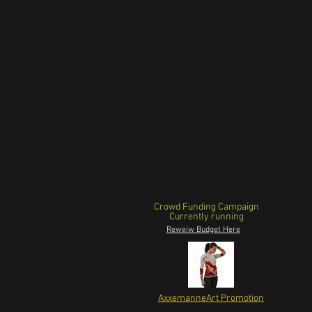
Crowd Funding Campaign
Currently running
Reweiw Budget Here
AxxemanneArt Promotion