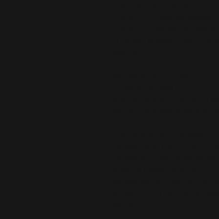
- Manufacturing—Latvia
• Contains 0% recycled polyester
• Contains 0% dangerous substan
• This item releases plastic micro
washing
Age restrictions: For adults
EU Warranty: 2 years
Other compliance information: Mee
cadmium, and bisphenols level r
In compliance with the General Pr
and 
SINDEN VENTURES LIMITED
 
are safe and meet EU standards. F
gpsr@sindenventures.com
. You c
Anytown, Country
 or
Markou Evgeni
Cyprus.