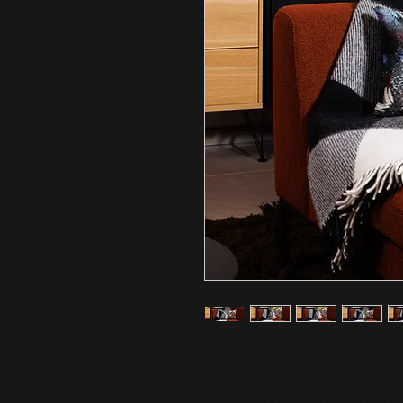
Want to add a splash of color to 
shape-retaining insert is just what