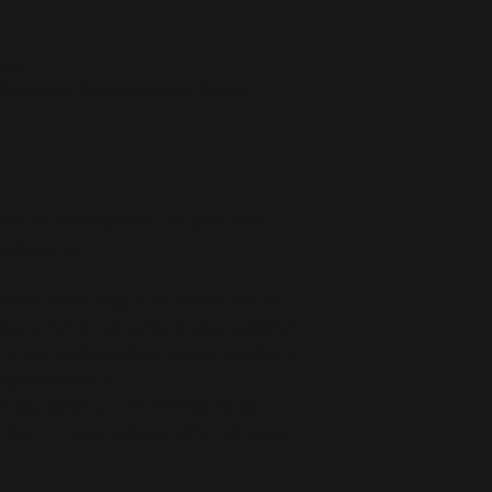
ces
fibers into the environment during 
ts the formaldehyde, azo dyes, lead, 
equirements.
oduct Safety Regulation (GPSR), 
Oak inc.
ensure that all consumer products offered 
or any product safety related inquiries or 
concerns, please contact our EU representative at 
an also write to us at 
123 Main Street,
kou 11, Mesa Geitonia, 4002, Limassol,