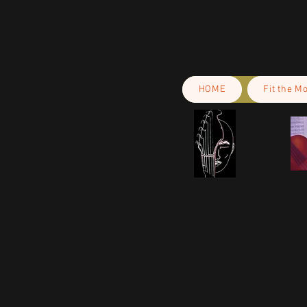
HOME
Fit the M