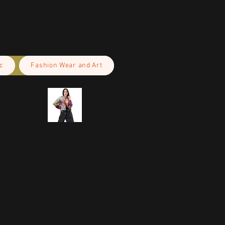
c
Fashion Wear and Art