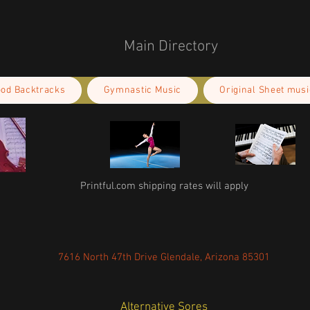
Main Directory
ood Backtracks
Gymnastic Music
Original Sheet musi
Printful.com shipping rates will apply
7616 North 47th Drive Glendale, Arizona 85301
Alternative Sores