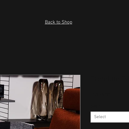
Back to Shop
Premium Pi
Price
US$28.00
Size
*
Select