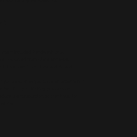
 excuse for a quick power nap.
/m²)
 insert included (handwash only)
exico sourced from China and Mexico
he EU sourced from China and Poland
r you as soon as you place an order, which 
deliver it to you. Making products on 
educe overproduction, so thank you for 
isions!