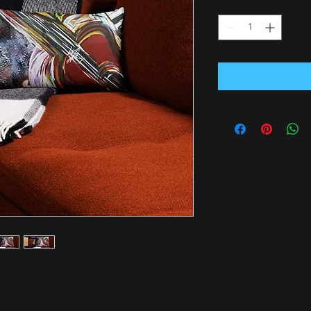
Quantity
*
your home? This premium feel pillow with a 
 you're looking for! It'll make any room 