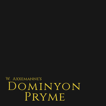
W. Axxemanne's
Dominyon
Pryme