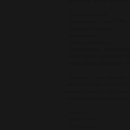
luxurious and provide the perfect
• 100% polyester case
• Fabric weight: 8.1 oz/yd² (275 g
• Fabric with a linen feel
• Hidden zipper
• Machine-washable case
• Shape-retaining 100% polyester
• Blank product components in M
• Blank product components in t
This product is made especially fo
is why it takes us a bit longer to 
demand instead of in bulk helps r
making thoughtful purchasing dec
• Traceability:
- Knitting—China
- Dyeing—China