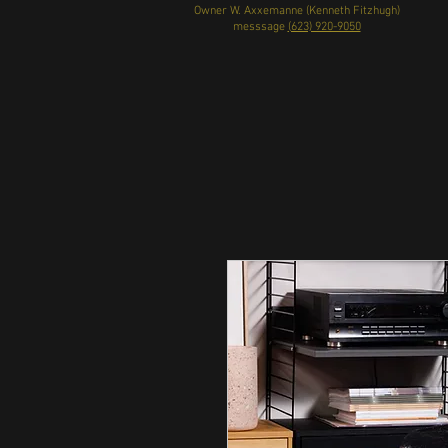
Owner W. Axxemanne (Kenneth Fitzhugh)
messsage
(623) 920-9050