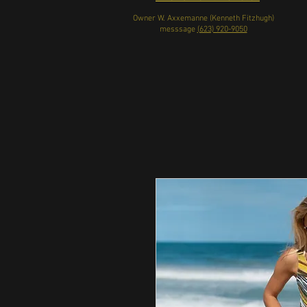
Owner W. Axxemanne (Kenneth Fitzhugh)
messsage
(623) 920-9050