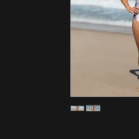
This one-piece swimsuit for all fig
Enjoy the smooth fabric and the fl