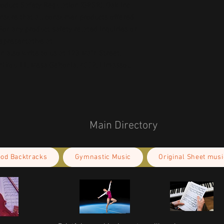
oduct Safety Regulation (GPSR), 
Oak inc.
ensure that all consumer products offered 
or any product safety related inquiries or 
concerns, please contact our EU representative at 
an also write to us at 
123 Main Street,
kou 11, Mesa Geitonia, 4002, Limassol,
Main Directory
ood Backtracks
Gymnastic Music
Original Sheet musi