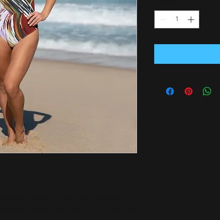
Quantity
*
ures will bring out your best features. 
attering design, and show it off by the sea 