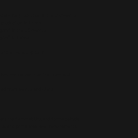
stane for production in the US/Mexico
 production in Latvia
5 g/m²) in the US/Mexico
 g/m²) in Latvia
e and a low scoop back
ches and recovers on the cross and 
ced from Mexico and China
ts the flammability, and formaldehyde, 
ls, and phthalates level requirements.