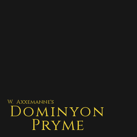
W. Axxemanne's
Dominyon
Pryme