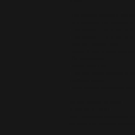
or pool!
• 75% recycled polyester, 25% ela
• 82% polyester, 18% elastane for
• Fabric weight: 6.64 oz./yd.² (22
• Fabric weight: 6.78 oz./yd.² (230
• Chlorine-resistant fabric
• Cheeky fit with a scoop necklin
• Zig-zag stitching
• Double-layer front 
• Four-way stretch material stret
lengthwise grains
• Blank product components sour
Age restrictions: For adults
EU Warranty: 2 years
Other compliance information: Mee
azo dyes, lead, cadmium, bispheno