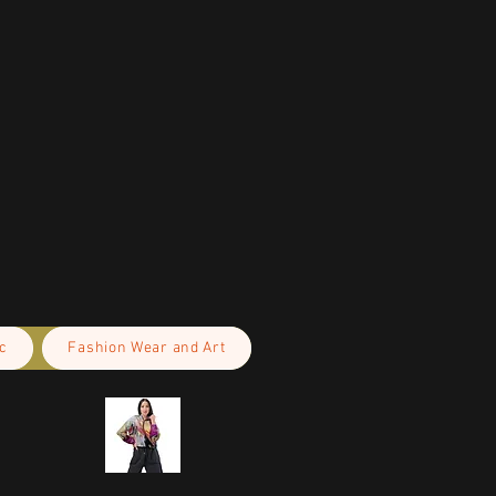
c
Fashion Wear and Art