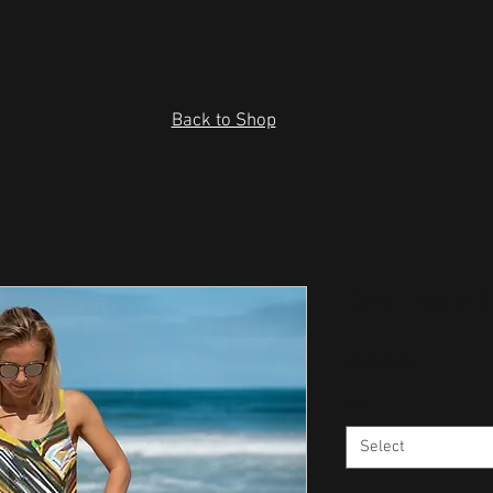
Back to Shop
One-Piece 
Price
US$38.50
Size
*
Select