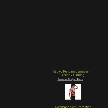
Crowd Funding Campaign
Currently running
Reweiw Budget Here
AxxemanneArt Promotion