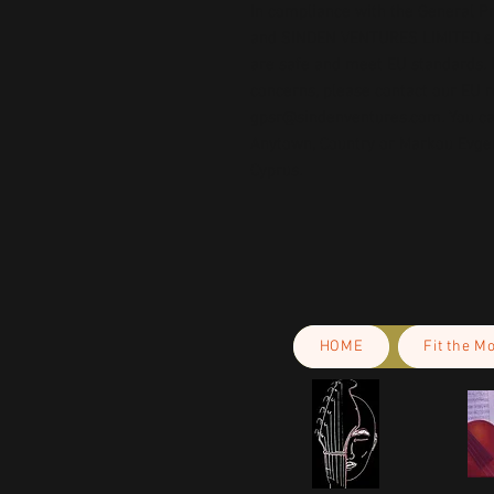
In compliance with the General Pr
and 
SINDEN VENTURES LIMITED
 
are safe and meet EU standards. F
gpsr@sindenventures.com
. You c
Anytown, Country
 or
Markou Evgeni
Cyprus.
HOME
Fit the M