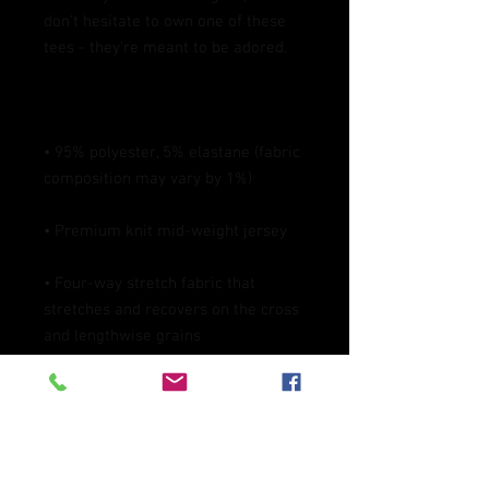
don't hesitate to own one of these 
• 95% polyester, 5% elastane (fabric 
• Four-way stretch fabric that 
stretches and recovers on the cross 
• Blank product components in the 