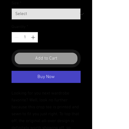
Size
*
Quantity
*
Add to Cart
Buy Now
Looking for you next wardrobe 
favorite? Well, look no further 
because this crop tee is printed and 
sewn to fit you just right. To top that 
off, the original all-over design is 
definitely worth showing off, so 