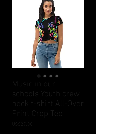
Music in our
schools Youth crew
neck t-shirt All-Over
Print Crop Tee
Price
US$27.00