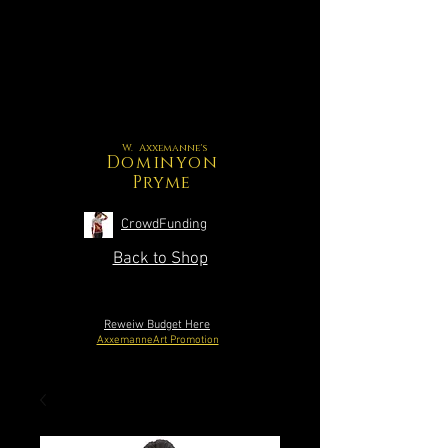
W. Axxemanne's
Dominyon
Pryme
CrowdFunding
Back to Shop
Reweiw Budget Here
AxxemanneArt Promotion