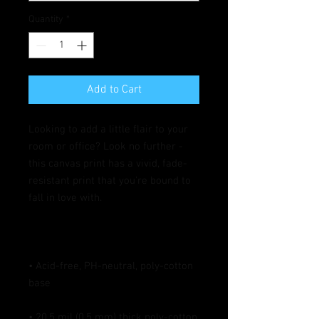
Quantity
*
Add to Cart
Looking to add a little flair to your 
room or office? Look no further - 
this canvas print has a vivid, fade-
resistant print that you're bound to 
• Acid-free, PH-neutral, poly-cotton 
• 20.5 mil (0.5 mm) thick poly-cotton 