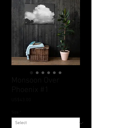
Monsoon Over
Phoenix #1
Price
US$43.00
Size
*