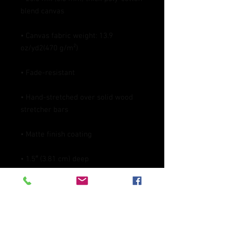
• Canvas fabric weight: 13.9 
• Hand-stretched over solid wood 
• Blank product in the EU sourced 