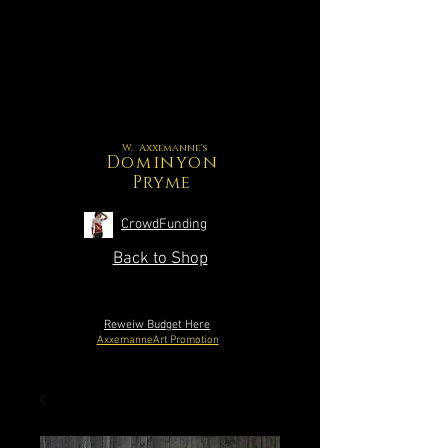
W. Axxemanne's
Dominyon
Pryme
CrowdFunding
Back to Shop
Reweiw Budget Here
AxxemanneArt Promotion