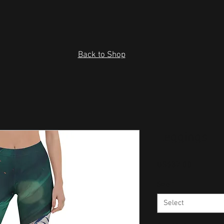
Back to Shop
Leggings
Price
US$37.00
Size
*
Select