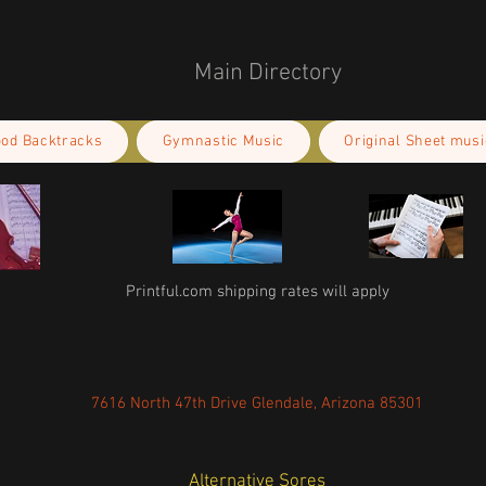
Main Directory
ood Backtracks
Gymnastic Music
Original Sheet musi
Printful.com shipping rates will apply
7616 North 47th Drive Glendale, Arizona 85301
Alternative Sores