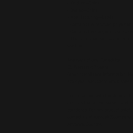
- Knitting—China
- Dyeing—China
- Manufacturing—Latvia
• Contains 0% recycled polyester
• Contains 0% dangerous substan
• This item releases plastic micro
washing
Age restrictions: For adults
EU Warranty: 2 years
Other compliance information: Mee
azo dyes, lead, cadmium, bispheno
In compliance with the General Pr
ensures that all consumer produc
standards. For any product safety 
contact us at 
alex.oak@company.
Anytown, Country.