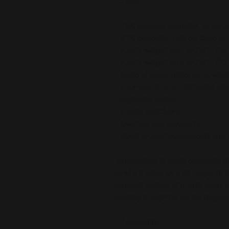
stretch. 
• 75% recycled polyester, 25% ela
• 82% polyester, 18% elastane for
• Fabric weight: 6.64 oz./yd.² (22
• Fabric weight: 6.78 oz./yd.² (230
• Made of a microfiber yarn, whi
• Four-way stretch fabric that str
lengthwise grains
• Elastic waistband
• Overlock and coverstitch
• Blank product components sour
This product is made especially fo
is why it takes us a bit longer to 
demand instead of in bulk helps r
making thoughtful purchasing dec
• Traceability: