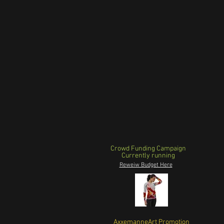
Crowd Funding Campaign
Currently running
Reweiw Budget Here
AxxemanneArt Promotion