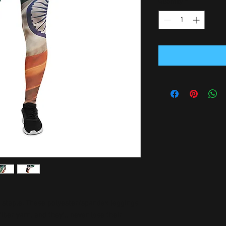
Quantity
*
n staple. These polyester/spandex leggings 
er yarn, and they'll never lose their 