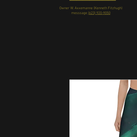
Owner W. Axxemanne (Kenneth Fitzhugh)
messsage
(623) 920-9050