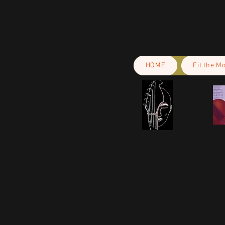
HOME
Fit the M