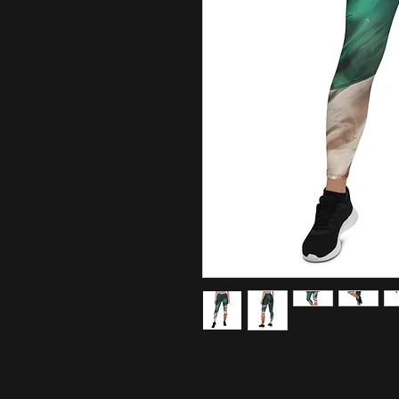
Stylish, durable, and a hot fashio
are made of a comfortable microfib