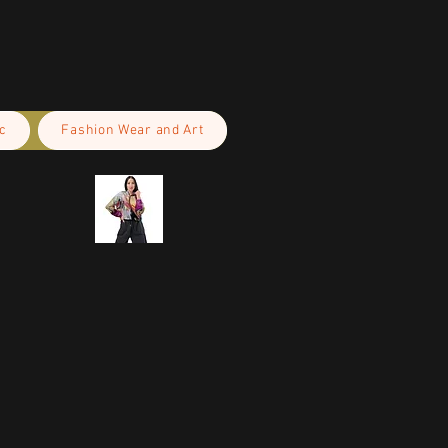
c
Fashion Wear and Art