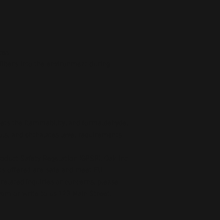
ces
fibers into the environment during 
ts the flammability, and formaldehyde, 
ls, and phthalates level requirements.
oduct Safety Regulation (GPSR), 
Oak inc.
ts offered are safe and meet EU 
related inquiries or concerns, please 
com
 or write to us 
123 Main Street,