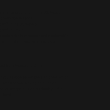
stane for production in the US/Mexico
 production in Latvia
5 g/m²) in the US/Mexico
 g/m²) in Latvia
ch makes the item smooth and comfortable
etches and recovers on the cross and 
ced from Mexico and China
r you as soon as you place an order, which 
deliver it to you. Making products on 
educe overproduction, so thank you for 
isions!