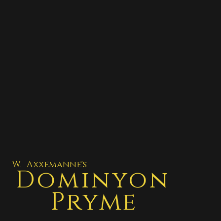
W. Axxemanne's
Dominyon
Pryme