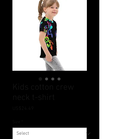
Kids cotton crew
neck t-shirt
Price
US$24.49
Size
*