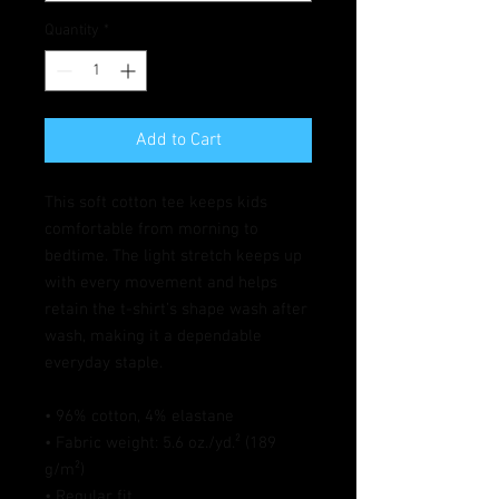
Quantity
*
Add to Cart
This soft cotton tee keeps kids 
comfortable from morning to 
bedtime. The light stretch keeps up 
with every movement and helps 
retain the t-shirt’s shape wash after 
wash, making it a dependable 
everyday staple.
• 96% cotton, 4% elastane
• Fabric weight: 5.6 oz./yd.² (189 
g/m²)
• Regular fit