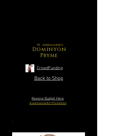
W. Axxemanne's
Dominyon
Pryme
CrowdFunding
Back to Shop
Reweiw Budget Here
AxxemanneArt Promotion