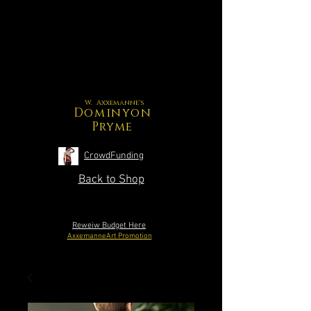
W. Axxemanne's
Dominyon
Pryme
CrowdFunding
Back to Shop
Reweiw Budget Here
AxxemanneArt Promotion