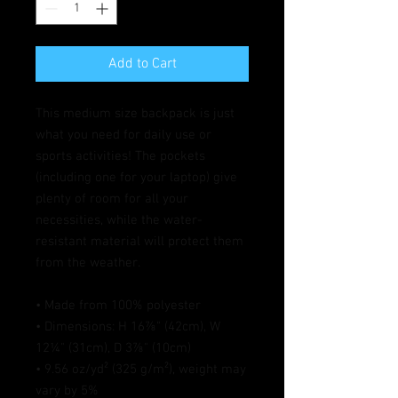
Add to Cart
This medium size backpack is just 
what you need for daily use or 
sports activities! The pockets 
(including one for your laptop) give 
plenty of room for all your 
necessities, while the water-
resistant material will protect them 
from the weather. 
• Made from 100% polyester
• Dimensions: H 16⅞" (42cm), W 
12¼" (31cm), D 3⅞" (10cm)
• 9.56 oz/yd² (325 g/m²), weight may 
vary by 5%