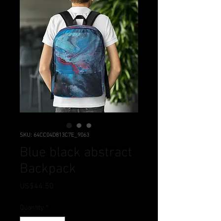
SKU: 64CC04D813C7E_9063
Blue black abstract
Backpack
Price
US$44.50
Quantity
*