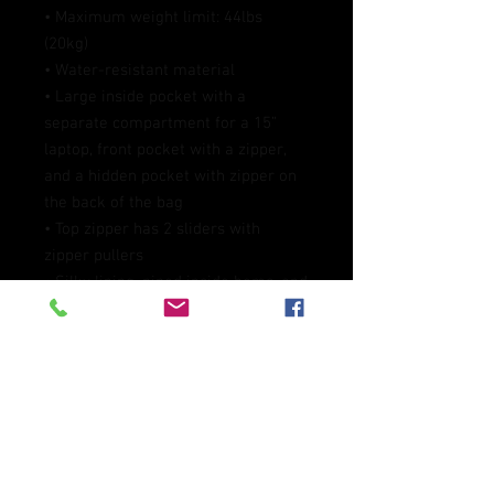
• Maximum weight limit: 44lbs 
(20kg)
• Water-resistant material
• Large inside pocket with a 
separate compartment for a 15” 
laptop, front pocket with a zipper, 
and a hidden pocket with zipper on 
the back of the bag
• Top zipper has 2 sliders with 
zipper pullers
• Silky lining, piped inside hems, and 
a soft mesh back
• Padded ergonomic bag straps 
from polyester with plastic strap 
regulators
• Blank product components 
sourced from China