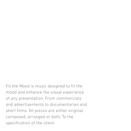
W.
Axxeman
ne
portfolio
Fit the Mood is music designed to fit the
mood and enhance the visual experience
of any presentation. From commercials
and advertisements to documentaries and
short films. All pieces are either original
composed, arranged or both. To the
specification of the client.