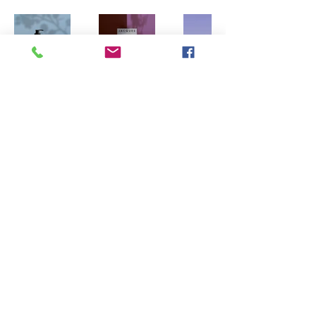
Main Directory
Printful.com shipping rates will apply
7616 North 47th Drive Glendale, Arizona
85301
© 2023 by axxemanne.com Proudly created with Wix.com