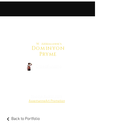
W. Axxemanne's
Dominyon
Pryme
CrowdFunding
Back to Shop
Reweiw Budget Here
AxxemanneArt Promotion
Back to Portfolio