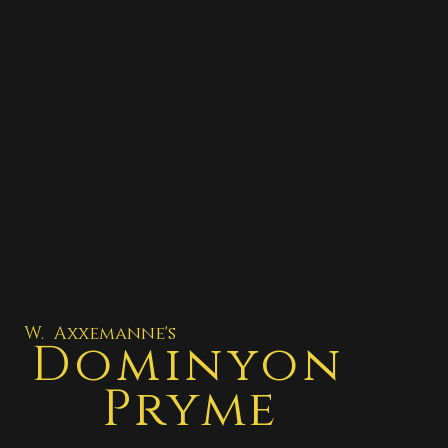
W. Axxemanne's
Dominyon
Pryme