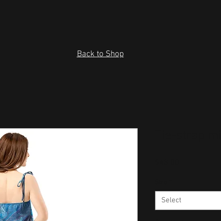
Back to Shop
Tie-strap m
Price
$43.00
Size
*
Select