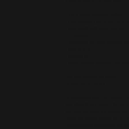
a built-in bra for no-fuss style.
• 100% heavy polyester chiffon
• Fabric weight: 5.9 oz./yd.² (200 
• Midi length with front side slit
• V-neckline
• Adjustable tie-close shoulder st
• Built-in bra
• Relaxed fit
• Blank product sourced from Chi
Age restrictions: For adults
EU Warranty: 2 years
In compliance with the General Pr
and 
SINDEN VENTURES LIMITED
 
are safe and meet EU standards. F
gpsr@sindenventures.com
. You c