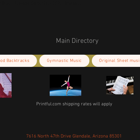
kou 11, Mesa Geitonia, 4002, Limassol,
Main Directory
ood Backtracks
Gymnastic Music
Original Sheet musi
Printful.com shipping rates will apply
7616 North 47th Drive Glendale, Arizona 85301