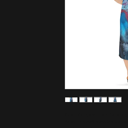
Floaty, flirty, and totally flatter
dates. This midi dress features a b