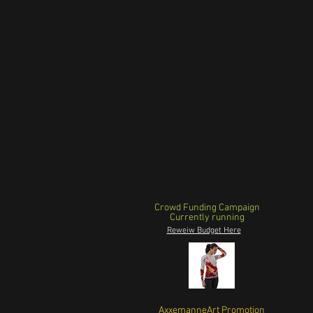
Crowd Funding Campaign
Currently running
Reweiw Budget Here
AxxemanneArt Promotion