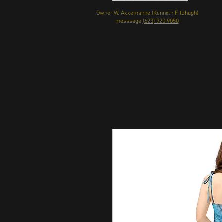
Owner W. Axxemanne (Kenneth Fitzhugh)
messsage
(623) 920-9050