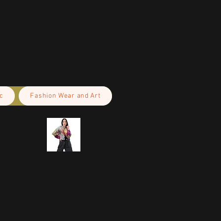
c
Fashion Wear and Art