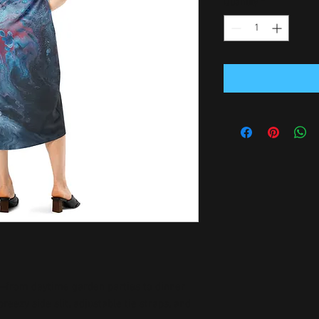
Quantity
*
ing—from daytime garden parties to dinner 
reezy side slit, adjustable tie straps, and 