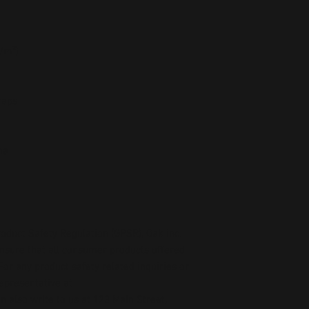
g/m²)
raps
na
oduct Safety Regulation (GPSR), 
Oak inc.
ensure that all consumer products offered 
or any product safety related inquiries or 
concerns, please contact our EU representative at 
an also write to us at 
123 Main Street,