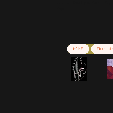
Anytown, Country
 or
Markou Evgeni
Cyprus.
HOME
Fit the M