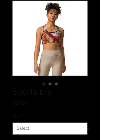
Sports bra
Price
$27.00
Size
*