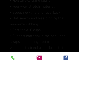
• Moisture-wicking fabric
• Four-way stretch material
• Scoop neckline and racerback
• Flat seams and bias binding that 
minimize rubbing
• Best for A–C cups
• Support material in the shoulder 
straps, double-layered front, and a 
wide elastic band under breasts for 
extra support
• Blank product components in the 
EU sourced from China and 
Lithuania
• Blank product components in the 
US and Mexico sourced from China
This product is made especially for 
you as soon as you place an order, 
which is why it takes us a bit longer 