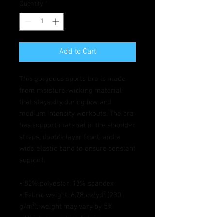
Quantity
*
Add to Cart
This gorgeous sports bra is made 
from moisture-wicking material 
that stays dry during low and 
medium intensity workouts. The bra 
has support material in the shoulder 
straps, double layer front, and a 
wide elastic band to ensure constant 
support.
• 82% polyester, 18% spandex
• Fabric weight: 6.78 oz/yd² (230 
g/m²), weight may vary by 5%