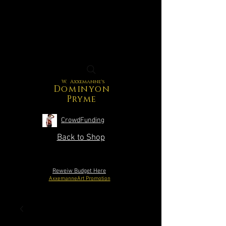
W. Axxemanne's
Dominyon
Pryme
CrowdFunding
Back to Shop
Reweiw Budget Here
AxxemanneArt Promotion