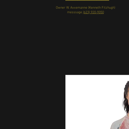
Owner W. Axxemanne (Kenneth Fitzhugh)
messsage
(623) 920-9050