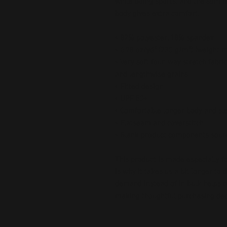
while doing sports, and the slim f
body gives extra comfort.
• 82% polyester, 18% spandex
• 6.78 oz/yd² (230 g/m²) (weight 
• Very soft four-way stretch fabri
and lengthwise grains
• Fitted design
• UPF 50+
• Comfortable longer body and sl
• Flatseam and coverstitch
• Blank product components sour
This product is made especially fo
is why it takes us a bit longer to 
demand instead of in bulk helps r
making thoughtful purchasing dec