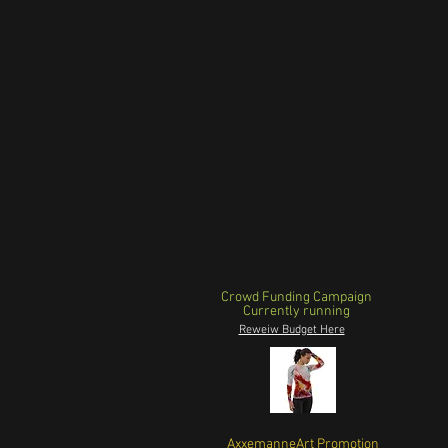
Crowd Funding Campaign
Currently running
Reweiw Budget Here
AxxemanneArt Promotion