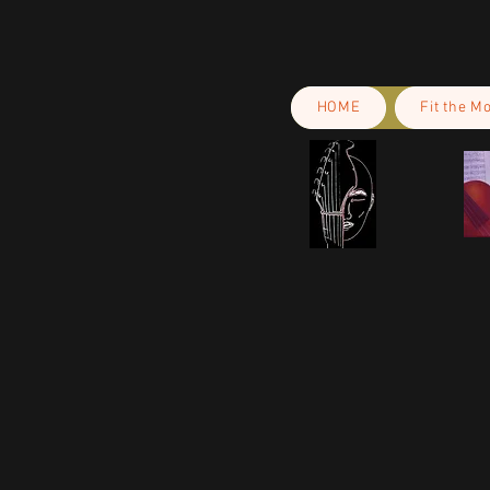
HOME
Fit the M