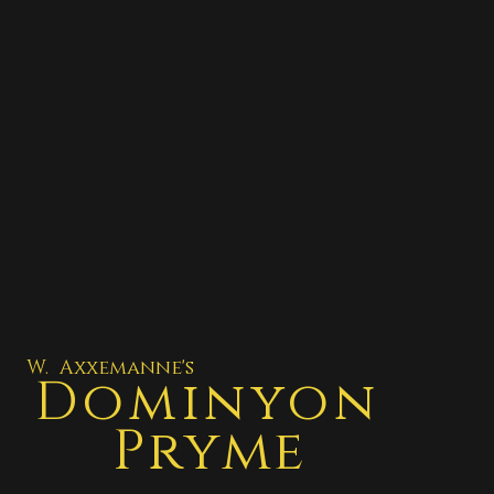
W. Axxemanne's
Dominyon
Pryme