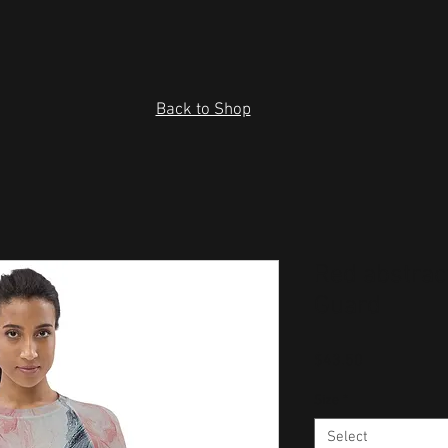
Back to Shop
Red abstra
Guard
Price
$43.50
Size
*
Select