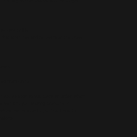
it, flat ergonomic seams, and the longer 
may vary by 5%)
c that stretches and recovers on the cross 
eeves 
ced from China
r you as soon as you place an order, which 
deliver it to you. Making products on 
educe overproduction, so thank you for 
isions!