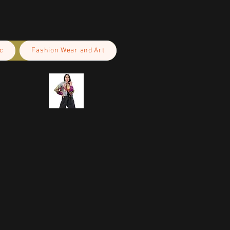
c
Fashion Wear and Art