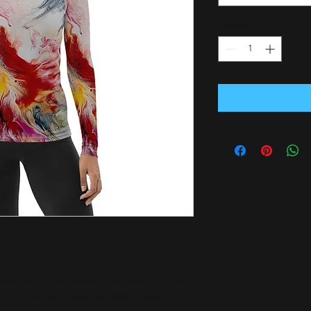
Quantity
*
tive self in this smooth and versatile long-
 from the sun, wind, and other elements 