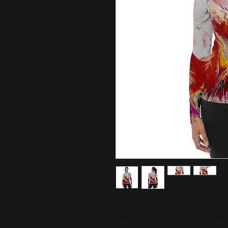
Don't be afraid to be your most ac
sleeve rash guard! It protects you