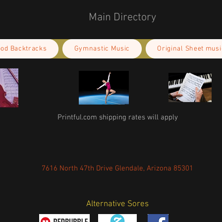
Main Directory
ood Backtracks
Gymnastic Music
Original Sheet musi
Printful.com shipping rates will apply
7616 North 47th Drive Glendale, Arizona 85301
Alternative Sores