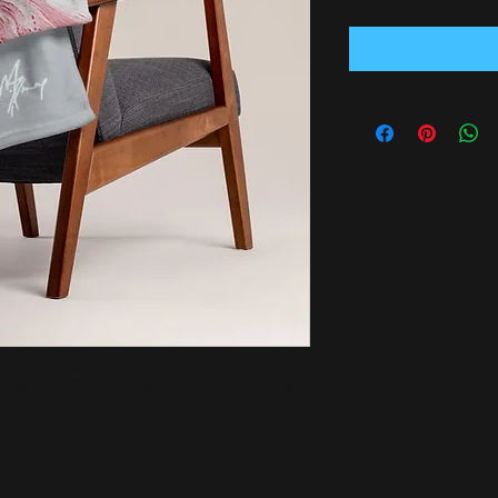
ing an eye-catching, yet practical design 
 soft silk touch throw blanket that's ideal 
hilly evenings.