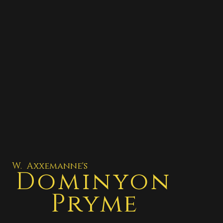
W. Axxemanne's
Dominyon
Pryme