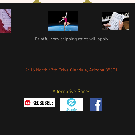
Printful.com shipping rates will apply
7616 North 47th Drive Glendale, Arizona 85301
Alternative Sores