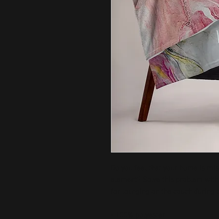
Do you feel that your home is miss
element? Solve this problem with a
for lounging on the couch during c
• 100% polyester