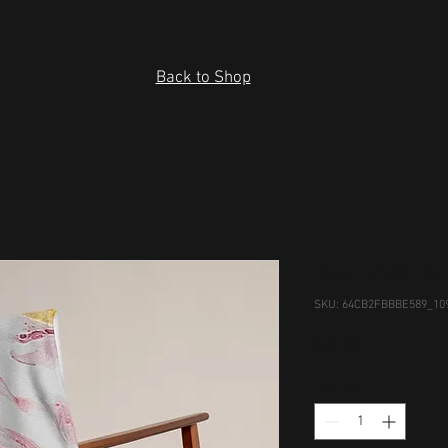
Back to Shop
Red abstrac
SKU: 64CB2FBBBE589_10
Price
$39.00
Quantity
*