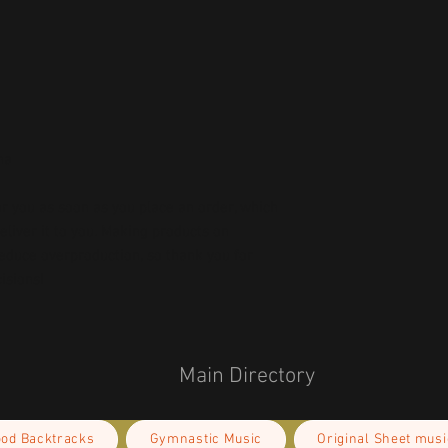
na
r you as soon as you place an order, which 
deliver it to you. Making products on 
educe overproduction, so thank you for 
isions!
Main Directory
ood Backtracks
Gymnastic Music
Original Sheet musi