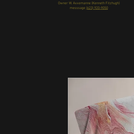
Owner W. Axxemanne (Kenneth Fitzhugh)
messsage
(623) 920-9050