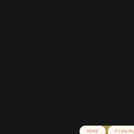
• Soft silk touch fabric
• Printing on one side
• White reverse side
• Machine-washable
• Hypoallergenic
• Flame retardant
• Blank product sourced from Chi
This product is made especially fo
is why it takes us a bit longer to 
demand instead of in bulk helps r
making thoughtful purchasing dec
HOME
Fit the M