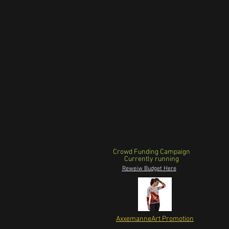
Crowd Funding Campaign
Currently running
Reweiw Budget Here
AxxemanneArt Promotion