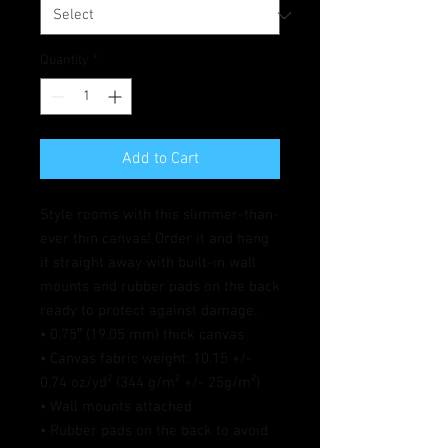
Quantity
*
Add to Cart
Style rooms with this slimmer-than-
ever thin canvas! Order it and hang 
it straight away with built-in wall 
mounts and rubber pads on the back 
ready to protect against damage.
• 0.75″ (19.05 mm) thick canvas
• Canvas fabric weight: 10.15 +/- 
0.74 oz/yd² (344 g/m² +/- 25g/m²)
• Wall mounts attached
• Rubber pads on the back to avoid 