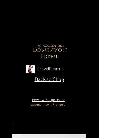
W. Axxemanne's
Dominyon
Pryme
CrowdFunding
Back to Shop
Reweiw Budget Here
AxxemanneArt Promotion