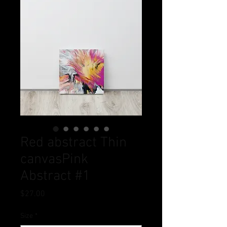
Red abstract Thin
canvasPink
Abstract #1
Price
$27.00
Size
*