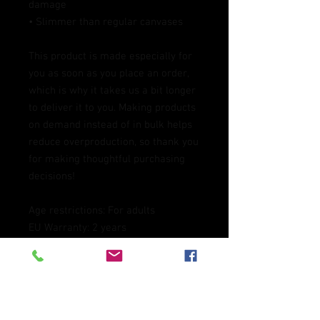
damage
• Slimmer than regular canvases
This product is made especially for 
you as soon as you place an order, 
which is why it takes us a bit longer 
to deliver it to you. Making products 
on demand instead of in bulk helps 
reduce overproduction, so thank you 
for making thoughtful purchasing 
decisions!
Age restrictions: For adults
EU Warranty: 2 years
Other compliance information: 
Meets the lead level requirements.
In compliance with the General 
Product Safety Regulation (GPSR), 