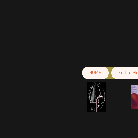
gpsr@sindenventures.com
. You c
Anytown, Country
 or
Markou Evgeni
Cyprus.
HOME
Fit the M