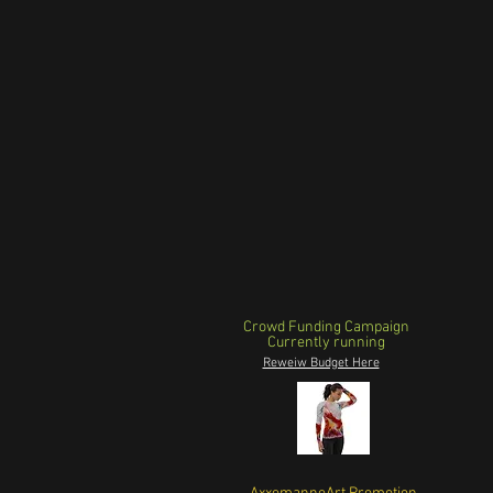
Crowd Funding Campaign
Currently running
Reweiw Budget Here