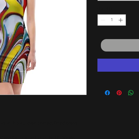
Quantity
*
 in this all-over printed, fitted dress. 
stane for production in the US/Mexico