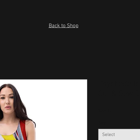
Back to Shop
Psychedelic
Cut & Sew 
Price
$36.50
Size
*
Select