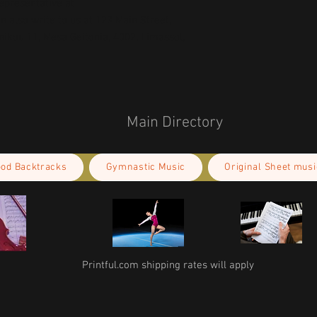
concerns, please contact our EU representative at 
an also write to us at 
123 Main Street,
kou 11, Mesa Geitonia, 4002, Limassol,
Main Directory
ood Backtracks
Gymnastic Music
Original Sheet musi
Printful.com shipping rates will apply