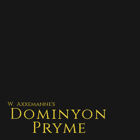
W. Axxemanne's
Dominyon
Pryme