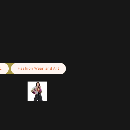
c
Fashion Wear and Art