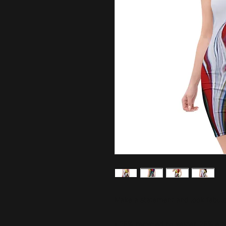
Make a statement and look fabulous
• 75% recycled polyester, 25% ela