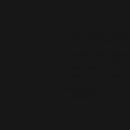
• 82% polyester, 18% elastane for
• Fabric weight: 6.64 oz./yd.² (22
• Fabric weight: 6.78 oz./yd.² (230
• Made with smooth, comfortable 
• Material has a four-way stretch
• Blank product components sour
This product is made especially fo
is why it takes us a bit longer to 
demand instead of in bulk helps r
making thoughtful purchasing dec
Age restrictions: For adults
EU Warranty: 2 years
In compliance with the General Pr
and 
SINDEN VENTURES LIMITED
 
are safe and meet EU standards. F