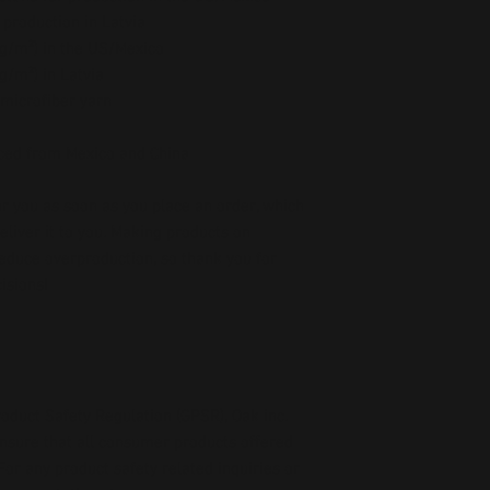
 production in Latvia
5 g/m²) in the US/Mexico
 g/m²) in Latvia
microfiber yarn
ced from Mexico and China
r you as soon as you place an order, which 
deliver it to you. Making products on 
educe overproduction, so thank you for 
isions!
oduct Safety Regulation (GPSR), 
Oak inc.
ensure that all consumer products offered 
or any product safety related inquiries or 