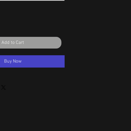
Add to Cart
Buy Now