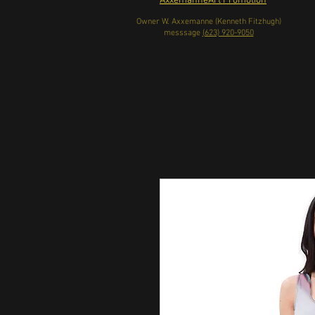
AxxemanneArt Promotion
Owner W. Axxemanne (Kenneth Fitzhugh)
messsage
(623) 920-9050