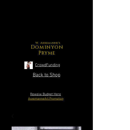
W. Axxemanne's
Dominyon
Pryme
CrowdFunding
Back to Shop
Reweiw Budget Here
AxxemanneArt Promotion