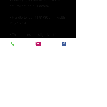
• Dual handles made from 100% 
• Handle length 11.8″ (30 cm), width 
• The handles can slightly differ 
depending on the fulfillment 
• Blank product components 
sourced from China
This product is made especially for 
you as soon as you place an order, 
which is why it takes us a bit longer 
to deliver it to you. Making products 
on demand instead of in bulk helps 
reduce overproduction, so thank you 