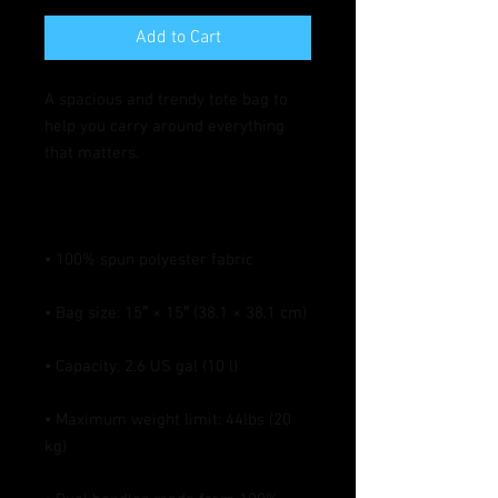
Add to Cart
A spacious and trendy tote bag to 
help you carry around everything 
• Maximum weight limit: 44lbs (20 