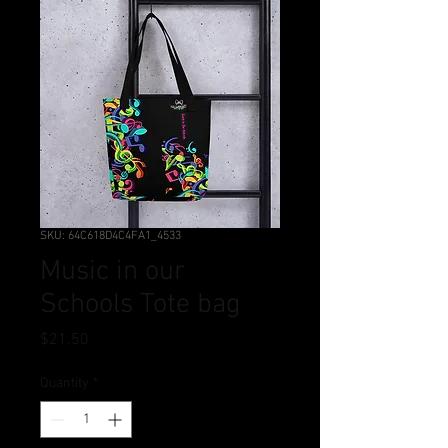
SKU: 64C618D4C4FA1_4533
Music in our
Schools Tote bag
Price
$21.50
Quantity
*