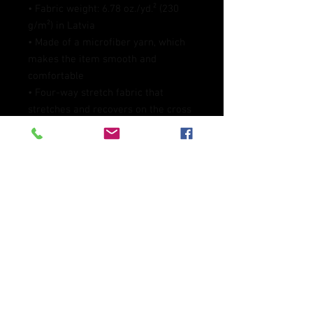
• Fabric weight: 6.78 oz./yd.² (230 
g/m²) in Latvia
• Made of a microfiber yarn, which 
makes the item smooth and 
comfortable
• Four-way stretch fabric that 
stretches and recovers on the cross 
and lengthwise grains
• Elastic waistband
• Overlock and coverstitch
• Blank product components 
sourced from Mexico and China
This product is made especially for 
you as soon as you place an order, 
which is why it takes us a bit longer 
to deliver it to you. Making products 
on demand instead of in bulk helps 
reduce overproduction, so thank you 