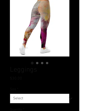
Leggings
Price
$30.00
Size
*
Quantity
*