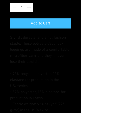
Add to Cart
Stylish, durable, and a hot fashion 
staple. These polyester/spandex 
leggings are made of a comfortable 
microfiber yarn, and they'll never 
lose their stretch. 
• 75% recycled polyester, 25% 
elastane for production in the 
US/Mexico
• 82% polyester, 18% elastane for 
production in Latvia
• Fabric weight: 6.64 oz./yd.² (225 
g/m²) in the US/Mexico