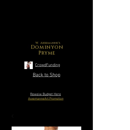
W. Axxemanne's
Dominyon
Pryme
CrowdFunding
Back to Shop
Reweiw Budget Here
AxxemanneArt Promotion