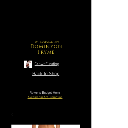
W. Axxemanne's
Dominyon
Pryme
CrowdFunding
Back to Shop
Reweiw Budget Here
AxxemanneArt Promotion