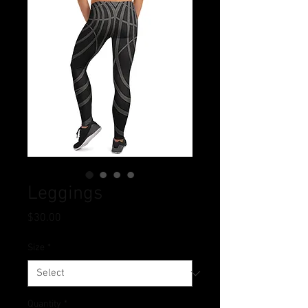
Leggings
Price
$30.00
Size
*
Quantity
*