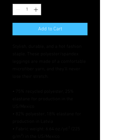
Add to Cart
Stylish, durable, and a hot fashion 
staple. These polyester/spandex 
leggings are made of a comfortable 
microfiber yarn, and they'll never 
lose their stretch. 
• 75% recycled polyester, 25% 
elastane for production in the 
US/Mexico
• 82% polyester, 18% elastane for 
production in Latvia
• Fabric weight: 6.64 oz./yd.² (225 
g/m²) in the US/Mexico