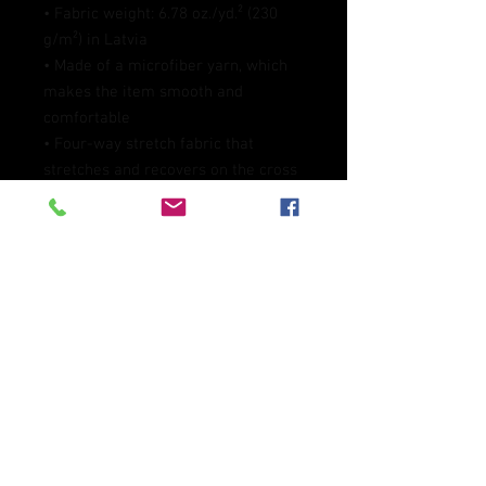
• Fabric weight: 6.78 oz./yd.² (230 
g/m²) in Latvia
• Made of a microfiber yarn, which 
makes the item smooth and 
comfortable
• Four-way stretch fabric that 
stretches and recovers on the cross 
and lengthwise grains
• Elastic waistband
• Overlock and coverstitch
• Blank product components 
sourced from Mexico and China
This product is made especially for 
you as soon as you place an order, 
which is why it takes us a bit longer 
to deliver it to you. Making products 
on demand instead of in bulk helps 
reduce overproduction, so thank you 