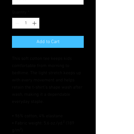
Quantity
*
Add to Cart
This soft cotton tee keeps kids 
comfortable from morning to 
bedtime. The light stretch keeps up 
with every movement and helps 
retain the t-shirt’s shape wash after 
wash, making it a dependable 
everyday staple.
• 96% cotton, 4% elastane
• Fabric weight: 5.6 oz./yd.² (189 
g/m²)