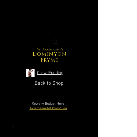
W. Axxemanne's
Dominyon
Pryme
CrowdFunding
Back to Shop
Reweiw Budget Here
AxxemanneArt Promotion