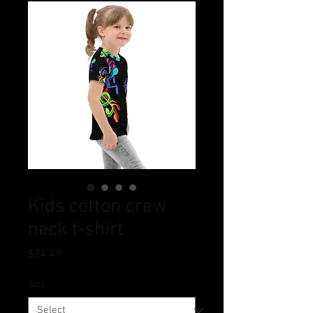
Kids cotton crew
neck t-shirt
Price
$24.49
Size
*