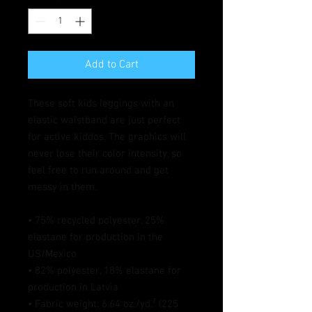
Add to Cart
These soft kids leggings with an 
elastic waistband are just perfect 
for active kiddos. The graphics will 
never lose their color intensity, so 
feel free to run around and get 
messy in them.
• 75% recycled polyester, 25% 
elastane for production in the 
US/Mexico
• 82% polyester, 18% elastane for 
production in Latvia
• Fabric weight: 6.64 oz./yd.² (225 