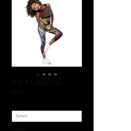
Kid's Leggings
Price
$24.50
Size
*
Quantity
*