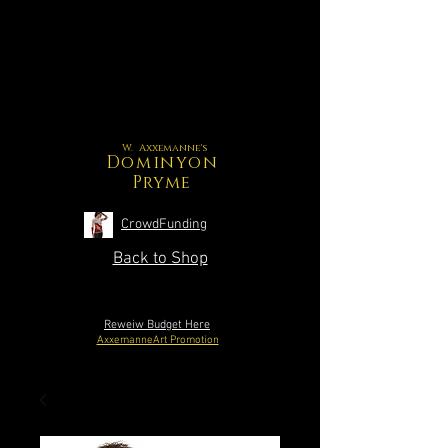
W. Axxemanne's
Dominyon
Pryme
CrowdFunding
Back to Shop
Reweiw Budget Here
AxxemanneArt Promotion