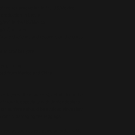
stane for production in the US/Mexico
 production in Latvia
5 g/m²) in the US/Mexico
 g/m²) in Latvia
abric stretches and recovers on the cross 
e microfiber yarn
er printing
ced from Mexico and China
le-layered (like pockets), details from the 
 through, especially with lighter designs.
ough surfaces should be avoided since they 
he fabric, damaging the leggings.
r you as soon as you place an order, which 