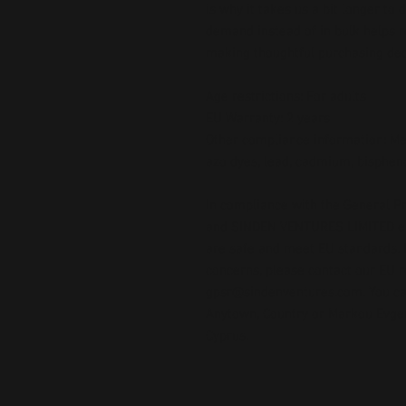
is why it takes us a bit longer to 
demand instead of in bulk helps r
making thoughtful purchasing dec
Age restrictions: For adults
EU Warranty: 2 years
Other compliance information: Mee
azo dyes, lead, cadmium, bispheno
In compliance with the General Pr
and 
SINDEN VENTURES LIMITED
 
are safe and meet EU standards. F
gpsr@sindenventures.com
. You c
Anytown, Country
 or
Markou Evgeni
Cyprus.