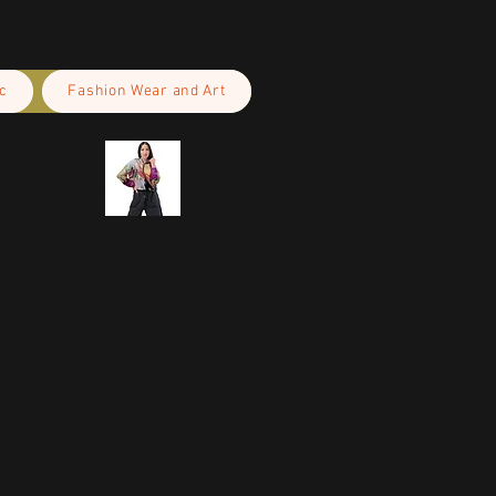
c
Fashion Wear and Art