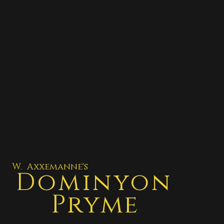
W. Axxemanne's
Dominyon
Pryme