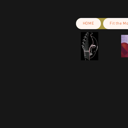
HOME
Fit the M