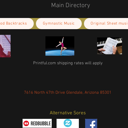
Main Directory
ood Backtracks
Gymnastic Music
Original Sheet musi
Printful.com shipping rates will apply
7616 North 47th Drive Glendale, Arizona 85301
Alternative Sores