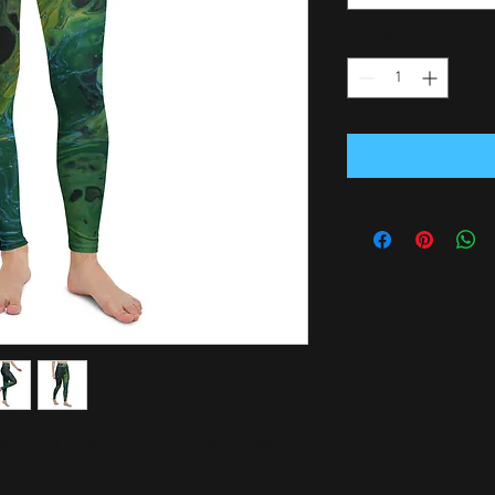
Quantity
*
able yoga leggings. Order these to make 
e best one ever!