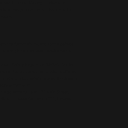
deliver it to you. Making products on 
educe overproduction, so thank you for 
isions!
ts the flammability, and formaldehyde, 
ls, and phthalates level requirements.
oduct Safety Regulation (GPSR), 
Oak inc.
ensure that all consumer products offered 
or any product safety related inquiries or 
concerns, please contact our EU representative at 
an also write to us at 
123 Main Street,
kou 11, Mesa Geitonia, 4002, Limassol,