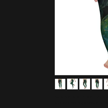
Super soft, stretchy, and comfort
sure your next yoga session is th