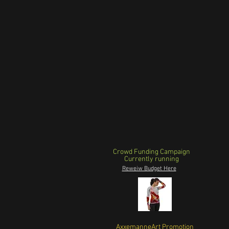
Crowd Funding Campaign
Currently running
Reweiw Budget Here
AxxemanneArt Promotion