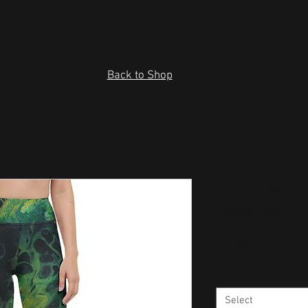
Back to Shop
Green yello
Leggings
Price
$39.00
Size
*
Select