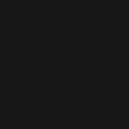
• 75% recycled polyester, 25% ela
• 82% polyester, 18% elastane for
• Fabric weight: 6.64 oz./yd.² (22
• Fabric weight: 6.78 oz./yd.² (230
• Four-way stretch, which means f
and lengthwise grains.
• Made with a smooth, comfortabl
• Raised waistband 
• Precision-cut and hand-sewn aft
• Blank product components sour
Disclaimers:
• In areas where the fabric is doub
inner fabric layer may subtly show
• Please note that contact with r
can pull out the white fibers in t
This product is made especially fo