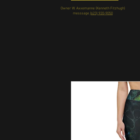
Owner W. Axxemanne (Kenneth Fitzhugh)
messsage
(623) 920-9050