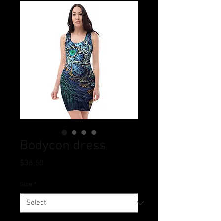
Bodycon dress
Price
$36.50
Size
*