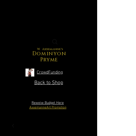
W. Axxemanne's
Dominyon
Pryme
CrowdFunding
Back to Shop
Reweiw Budget Here
AxxemanneArt Promotion