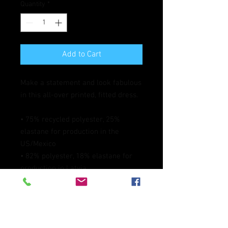
Quantity
*
Add to Cart
Make a statement and look fabulous 
in this all-over printed, fitted dress. 
• 75% recycled polyester, 25% 
elastane for production in the 
US/Mexico
• 82% polyester, 18% elastane for 
production in Latvia
• Fabric weight: 6.64 oz./yd.² (225 
g/m²) in the US/Mexico
• Fabric weight: 6.78 oz./yd.² (230 
g/m²) in Latvia